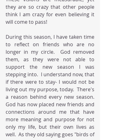
they are so crazy that other people 
think I am crazy for even believing it 
will come to pass! 
During this season, I have taken time 
to reflect on friends who are no 
longer in my circle.  God removed 
them, as they were not able to 
support the new season I was 
stepping into.  I understand now, that 
if there were to stay- I would not be 
living out my purpose, today.  There's 
a reason behind every new season.  
God has now placed new friends and 
connections around me that have 
more meaning and purpose for not 
only my life, but their own lives as 
well.  As they old saying goes "birds of 