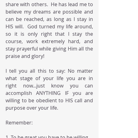
share with others.  He has lead me to 
believe my dreams are possible and 
can be reached, as long as I stay in 
HIS will.  God turned my life around, 
so it is only right that I stay the 
course, work extremely hard, and 
stay prayerful while giving Him all the 
praise and glory! 
I tell you all this to say: No matter 
what stage of your life you are in 
right now...just know you can 
accomplish ANYTHING IF you are 
willing to be obedient to HIS call and 
purpose over your life.  
Remember:  
1. To be great you have to be willing 