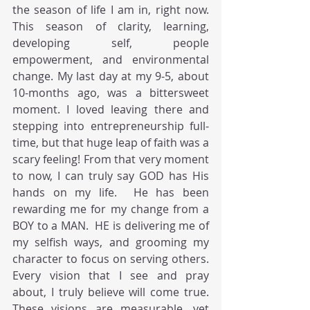
the season of life I am in, right now. 
This season of clarity, learning, 
developing self, people 
empowerment, and environmental 
change. My last day at my 9-5, about 
10-months ago, was a bittersweet 
moment. I loved leaving there and 
stepping into entrepreneurship full-
time, but that huge leap of faith was a 
scary feeling! From that very moment 
to now, I can truly say GOD has His 
hands on my life.  He has been 
rewarding me for my change from a 
BOY to a MAN.  HE is delivering me of 
my selfish ways, and grooming my 
character to focus on serving others. 
Every vision that I see and pray 
about, I truly believe will come true. 
These visions are measurable, yet 