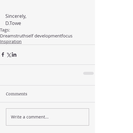
Sincerely, 
D.Towe
Tags:
Dreams
truth
self development
focus
Inspiration
Comments
Write a comment...