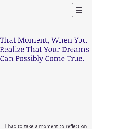
That Moment, When You
Realize That Your Dreams
Can Possibly Come True.
I had to take a moment to reflect on 