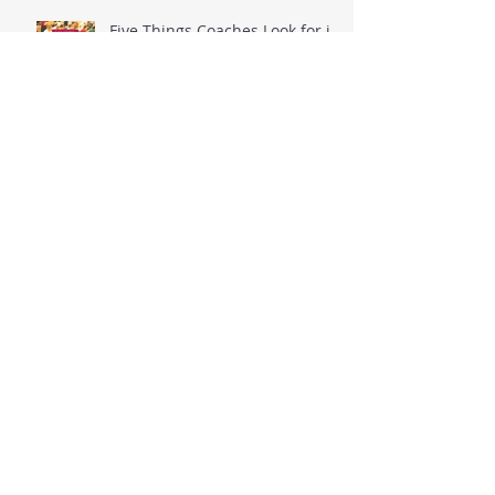
Five Things Coaches Look for in
Players
Five TRUTHS Students-Athletes
Should Think About Before
Posting to Social Media
When The Ball Goes Flat...
That Moment, When You
Realize That Your Dreams Can
Possibly Come True.