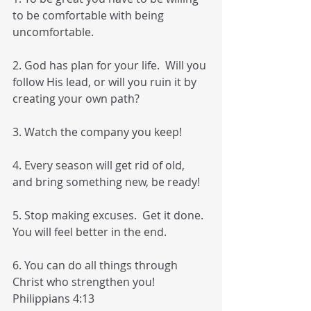
to be comfortable with being 
uncomfortable. 
2. God has plan for your life.  Will you 
follow His lead, or will you ruin it by 
creating your own path? 
3. Watch the company you keep! 
4. Every season will get rid of old, 
and bring something new, be ready!  
5. Stop making excuses.  Get it done. 
You will feel better in the end. 
6. You can do all things through 
Christ who strengthen you! 
Philippians 4:13 