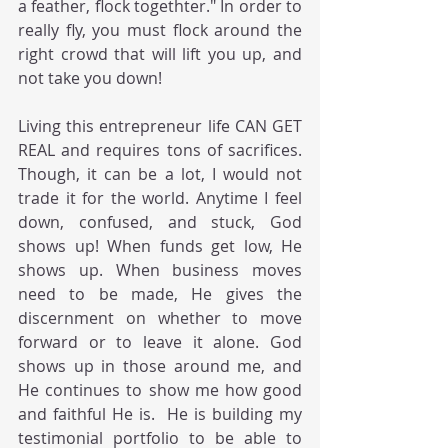
a feather, flock togethter." In order to 
really fly, you must flock around the 
right crowd that will lift you up, and 
not take you down!  
Living this entrepreneur life CAN GET 
REAL and requires tons of sacrifices.  
Though, it can be a lot, I would not 
trade it for the world. Anytime I feel 
down, confused, and stuck, God 
shows up! When funds get low, He 
shows up. When business moves 
need to be made, He gives the 
discernment on whether to move 
forward or to leave it alone. God 
shows up in those around me, and 
He continues to show me how good 
and faithful He is.  He is building my 
testimonial portfolio to be able to 