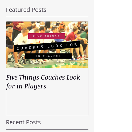
Featured Posts
Five Things Coaches Look
for in Players
Recent Posts