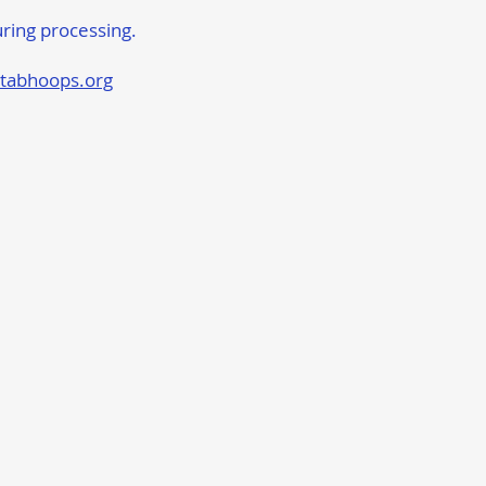
uring processing.
tabhoops.org