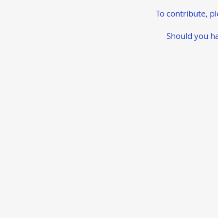
To contribute, p
Should you ha