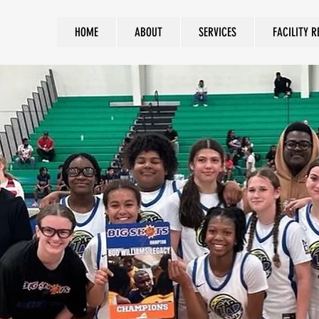
HOME
ABOUT
SERVICES
FACILITY R