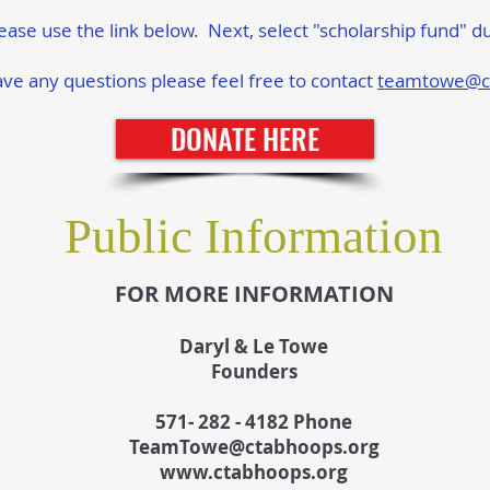
lease use the link below. Next, select "scholarship fund" d
ve any questions please feel free to contact
teamtowe@c
DONATE HERE
Public Information
FOR MORE INFORMATION
Daryl & Le Towe
Founders
571- 282 - 4182 Phone
TeamTowe@ctabhoops.org
www.ctabhoops.org