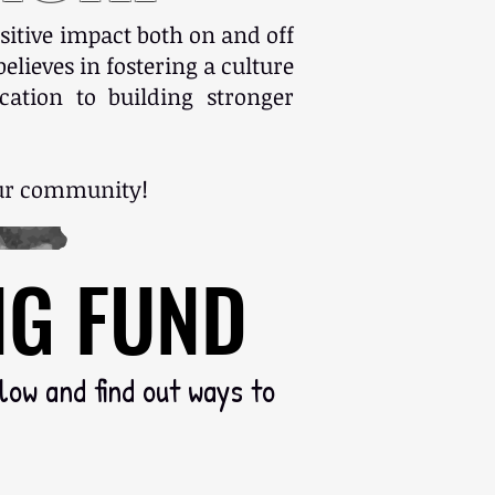
sitive impact both on and off
elieves in fostering a culture
ation to building stronger
 our community!
NG FUND
NG FUND
elow and find out ways to