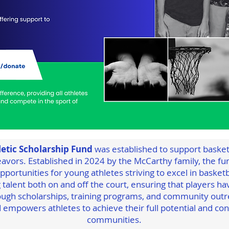
etic Scholarship Fund
was established to support basketb
avors. Established in 2024 by the McCarthy family, the fun
portunities for young athletes striving to excel in basketba
 talent both on and off the court, ensuring that players h
ugh scholarships, training programs, and community outr
 empowers athletes to achieve their full potential and cont
communities.