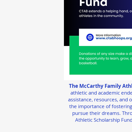
The McCarthy Family Athl
athletic and academic ende
assistance, resources, and op
the importance of fostering
pursue their dreams. Thro
Athletic Scholarship Fund