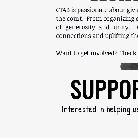
CTAB is passionate about giv
the court. From organizing ev
of generosity and unity. 
connections and uplifting th
Want to get involved? Check
SUPPOR
SUPPOR
Interested in helping u