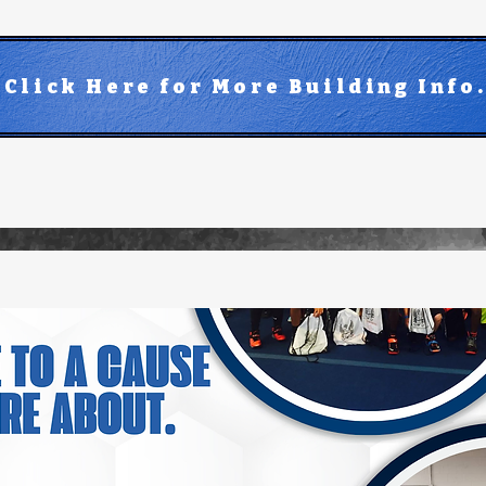
Click Here for More Building Info