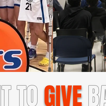
T TO
GIVE
B