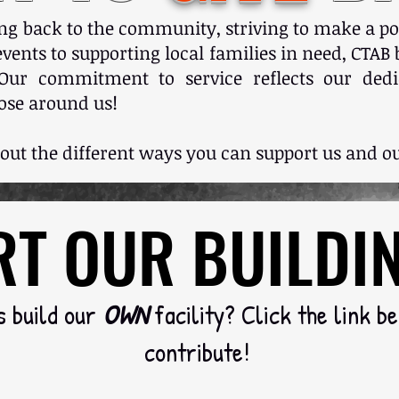
ing back to the community, striving to make a po
ents to supporting local families in need, CTAB b
Our commitment to service reflects our dedic
ose around us!
 out the different ways you can support us and
T OUR BUILDI
T OUR BUILDI
s build our
OWN
facility? Click the link b
contribute!