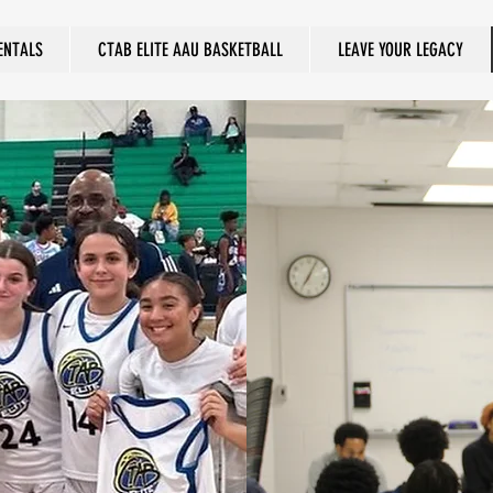
ENTALS
CTAB ELITE AAU BASKETBALL
LEAVE YOUR LEGACY