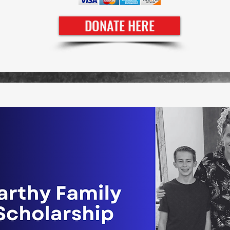
DONATE HERE