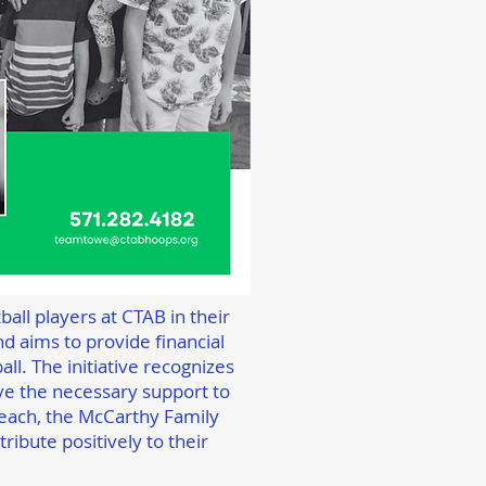
all players at CTAB in their
d aims to provide financial
ll. The initiative recognizes
ave the necessary support to
each, the McCarthy Family
ribute positively to their