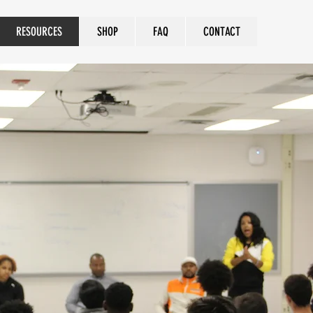
RESOURCES
SHOP
FAQ
CONTACT